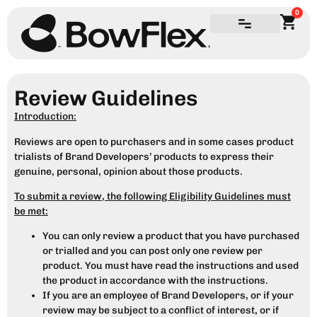
0
Review Guidelines
Introduction:
Reviews are open to purchasers and in some cases product
trialists of Brand Developers’ products to express their
genuine, personal, opinion about those products.
To submit a review, the following Eligibility Guidelines must
be met:
You can only review a product that you have purchased
or trialled and you can post only one review per
product. You must have read the instructions and used
the product in accordance with the instructions.
If you are an employee of Brand Developers, or if your
review may be subject to a conflict of interest, or if