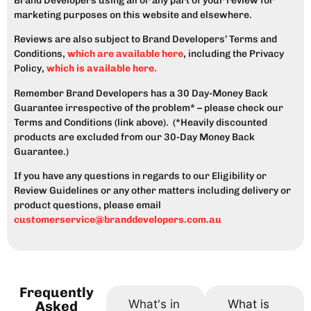
Brand Developers using all or any part of your review for
marketing purposes on this website and elsewhere.
Reviews are also subject to Brand Developers’ Terms and
Conditions,
which are available here
, including the Privacy
Policy,
which is available here.
Remember Brand Developers has a 30 Day-Money Back
Guarantee irrespective of the problem* – please check our
Terms and Conditions (link above). (*Heavily discounted
products are excluded from our 30-Day Money Back
Guarantee.)
If you have any questions in regards to our Eligibility or
Review Guidelines or any other matters including delivery or
product questions, please email
customerservice@branddevelopers.com.au
Frequently
What's in
What is
Asked