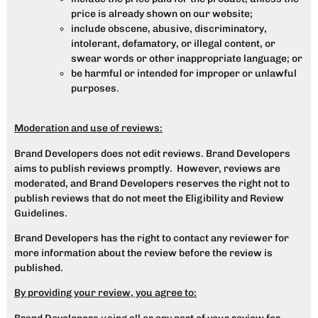
price is already shown on our website;
include obscene, abusive, discriminatory,
intolerant, defamatory, or illegal content, or
swear words or other inappropriate language; or
be harmful or intended for improper or unlawful
purposes.
Moderation and use of reviews:
Brand Developers does not edit reviews. Brand Developers
aims to publish reviews promptly. However, reviews are
moderated, and Brand Developers reserves the right not to
publish reviews that do not meet the Eligibility and Review
Guidelines.
Brand Developers has the right to contact any reviewer for
more information about the review before the review is
published.
By providing your review, you agree to: