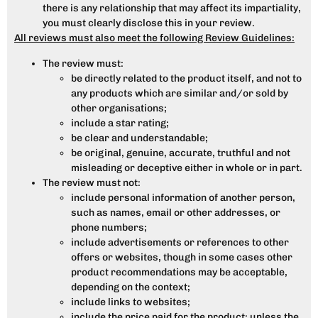
there is any relationship that may affect its impartiality,
you must clearly disclose this in your review.
All reviews must also meet the following Review Guidelines:
The review must:
be directly related to the product itself, and not to
any products which are similar and/or sold by
other organisations;
include a star rating;
be clear and understandable;
be original, genuine, accurate, truthful and not
misleading or deceptive either in whole or in part.
The review must not:
include personal information of another person,
such as names, email or other addresses, or
phone numbers;
include advertisements or references to other
offers or websites, though in some cases other
product recommendations may be acceptable,
depending on the context;
include links to websites;
include the price paid for the product; unless the