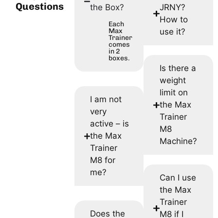
Questions
the Box?
JRNY?
How to
Each
Max
use it?
Trainer
comes
in 2
boxes.
Is there a
weight
limit on
I am not
the Max
very
Trainer
active – is
M8
the Max
Machine?
Trainer
M8 for
me?
Can I use
the Max
Trainer
Does the
M8 if I